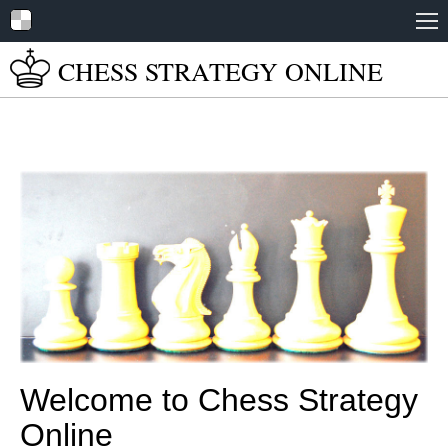
Home
CHESS STRATEGY
ONLINE
About
Tutorials
Books
Play Online
Chess Set Guide
Welcome to Chess Strategy
Online