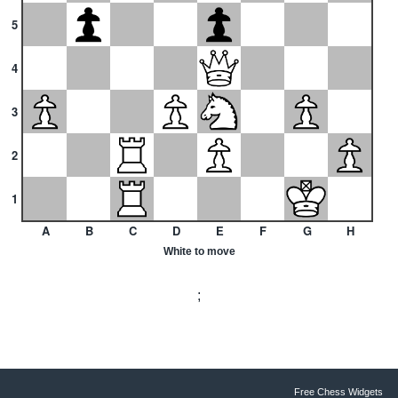
5
4
3
2
1
A
B
C
D
E
F
G
H
White to move
;
Free Chess Widgets