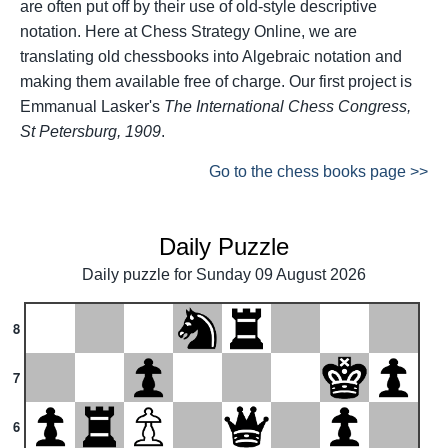
are often put off by their use of old-style descriptive
notation. Here at Chess Strategy Online, we are
translating old chessbooks into Algebraic notation and
making them available free of charge. Our first project is
Emmanual Lasker's
The International Chess Congress,
St Petersburg, 1909
.
Go to the chess books page >>
Daily Puzzle
Daily puzzle for Sunday 09 August 2026
8
7
6