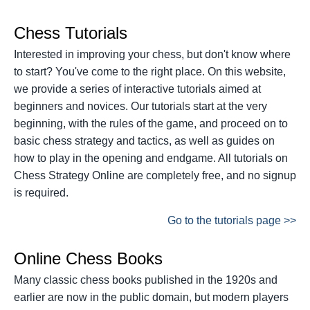
Chess Tutorials
Interested in improving your chess, but don't know where
to start? You've come to the right place. On this website,
we provide a series of interactive tutorials aimed at
beginners and novices. Our tutorials start at the very
beginning, with the rules of the game, and proceed on to
basic chess strategy and tactics, as well as guides on
how to play in the opening and endgame. All tutorials on
Chess Strategy Online are completely free, and no signup
is required.
Go to the tutorials page >>
Online Chess Books
Many classic chess books published in the 1920s and
earlier are now in the public domain, but modern players