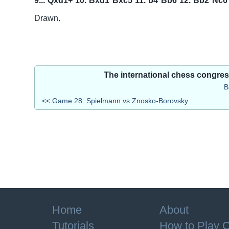
9...
Qxd1+
10.
Bxd1
Bxc5
11.
b4
Bb6
12.
Bb2
Nc6
Drawn.
The international chess congre
B
<< Game 28: Spielmann vs Znosko-Borovsky
Home
About
Tutorials
How to Play 