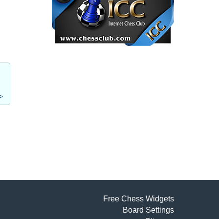
>
Free Chess Widgets
Board Settings