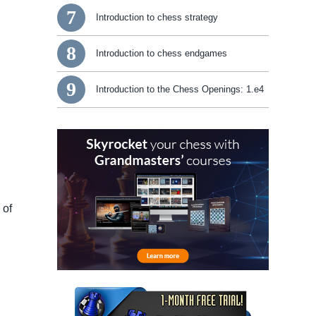
7
Introduction to chess strategy
8
Introduction to chess endgames
9
Introduction to the Chess Openings: 1.e4
 of