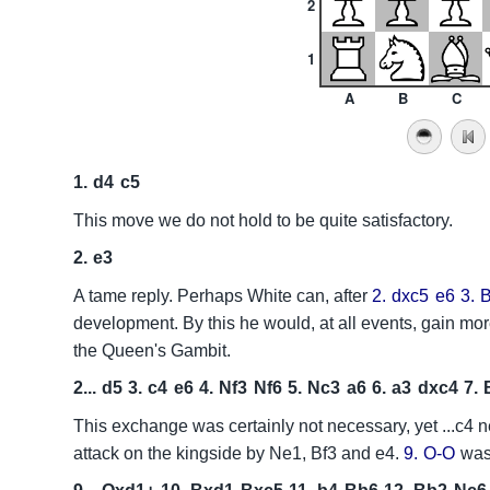
2
1
A
B
C
1.
d4
c5
This move we do not hold to be quite satisfactory.
2.
e3
A tame reply. Perhaps White can, after
2.
dxc5
e6
3.
development. By this he would, at all events, gain mor
the Queen's Gambit.
2...
d5
3.
c4
e6
4.
Nf3
Nf6
5.
Nc3
a6
6.
a3
dxc4
7.
This exchange was certainly not necessary, yet ...c4 n
attack on the kingside by Ne1, Bf3 and e4.
9.
O-O
was