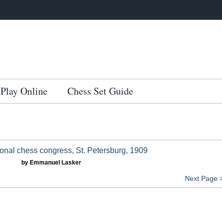
Play Online
Chess Set Guide
ional chess congress, St. Petersburg, 1909
by Emmanuel Lasker
Next Page 