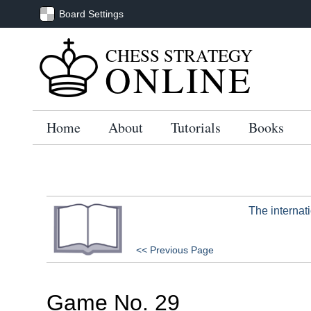
Board Settings
CHESS STRATEGY
ONLINE
Home
About
Tutorials
Books
The internat
<< Previous Page
Game No. 29