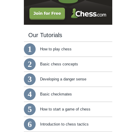
Our Tutorials
1
How to play chess
2
Basic chess concepts
3
Developing a danger sense
4
Basic checkmates
5
How to start a game of chess
6
Introduction to chess tactics