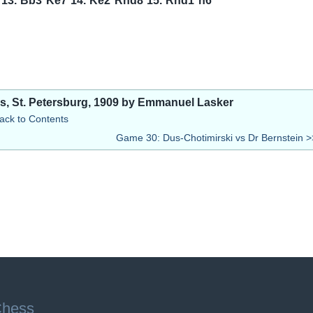
13.
Bb3
Ke7
14.
Ke2
Rhd8
15.
Rhd1
h6
ss, St. Petersburg, 1909 by Emmanuel Lasker
ack to Contents
Game 30: Dus-Chotimirski vs Dr Bernstein >
Chess