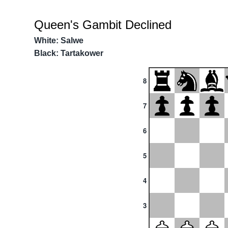
Queen's Gambit Declined
White: Salwe
Black: Tartakower
8
7
6
5
4
3