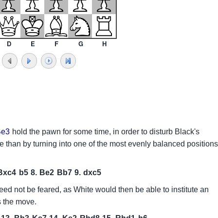
D
E
F
G
H
Be3
hold the pawn for some time, in order to disturb Black's
e than by turning into one of the most evenly balanced positions
Bxc4
b5
8.
Be2
Bb7
9.
dxc5
eed not be feared, as White would then be able to institute an
 the move.