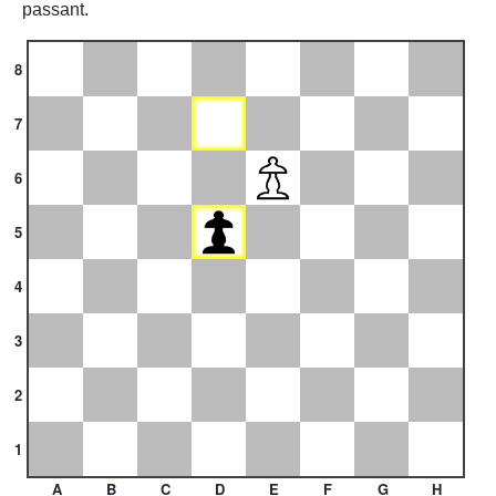
passant.
8
7
6
5
4
3
2
1
A
B
C
D
E
F
G
H