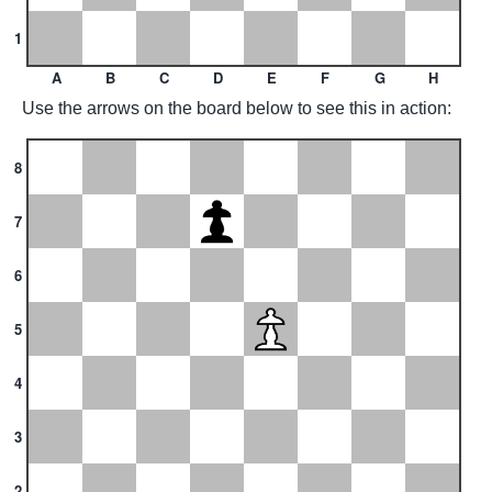
1
A
B
C
D
E
F
G
H
Use the arrows on the board below to see this in action:
8
7
6
5
4
3
2