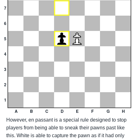
7
6
5
4
3
2
1
A
B
C
D
E
F
G
H
However, en passant is a special rule designed to stop
players from being able to sneak their pawns past like
this. White is able to capture the pawn as if it had only