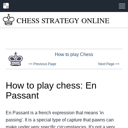
Home
CHESS STRATEGY
ONLINE
About
Tutorials
Books
How to play Chess
Play Online
<< Previous Page
Next Page >>
Chess Set Guide
How to play chess: En
Passant
En Passant is a french expression that means 'in
passing'. It is a special type of capture that pawns can
make under very specific circumstances. It's not a very