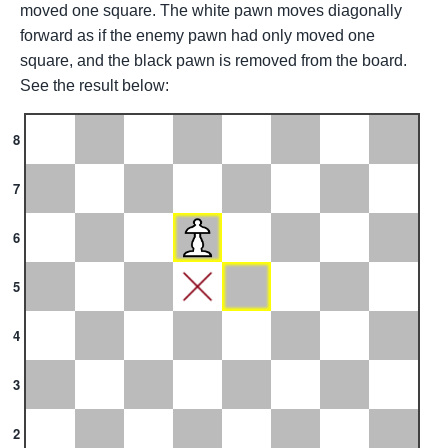
moved one square. The white pawn moves diagonally
forward as if the enemy pawn had only moved one
square, and the black pawn is removed from the board.
See the result below:
8
7
6
5
4
3
2