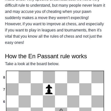
difficult rule to understand, but many people never learn it
and may accuse you of cheating when your pawn
suddenly makes a move they weren't expecting!
However, if you want to improve at chess, and especially
if you want to play in leagues and tournaments, then it's
vital that you know all the rules of chess and not just the
easy ones!
How the En Passant rule works
Take a look at the board below.
8
7
6