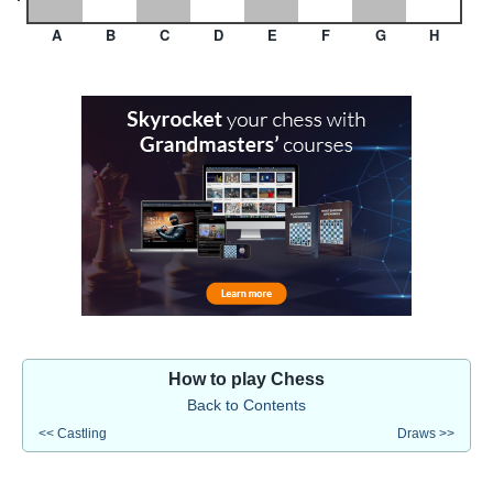
A
B
C
D
E
F
G
H
How to play Chess
Back to Contents
<< Castling
Draws >>