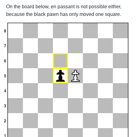
On the board below, en passant is not possible either,
because the black pawn has only moved one square.
8
7
6
5
4
3
2
1