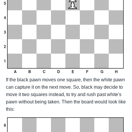
5
4
3
2
1
A
B
C
D
E
F
G
H
If the black pawn moves one square, then the white pawn
can capture it on the next move. So, black may decide to
move it two squares instead, to try and rush past white's
pawn without being taken. Then the board would look like
this:
8