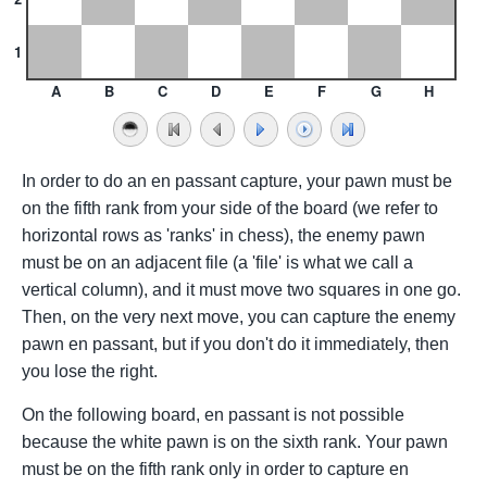
1
A
B
C
D
E
F
G
H
In order to do an en passant capture, your pawn must be
on the fifth rank from your side of the board (we refer to
horizontal rows as 'ranks' in chess), the enemy pawn
must be on an adjacent file (a 'file' is what we call a
vertical column), and it must move two squares in one go.
Then, on the very next move, you can capture the enemy
pawn en passant, but if you don't do it immediately, then
you lose the right.
On the following board, en passant is not possible
because the white pawn is on the sixth rank. Your pawn
must be on the fifth rank only in order to capture en