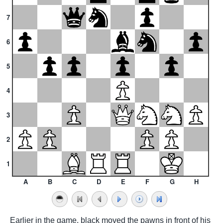
7
6
5
4
3
2
1
A
B
C
D
E
F
G
H
Earlier in the game, black moved the pawns in front of his