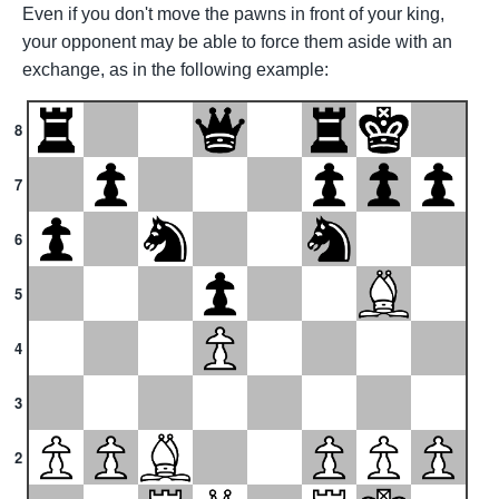
Even if you don't move the pawns in front of your king,
your opponent may be able to force them aside with an
exchange, as in the following example:
8
7
6
5
4
3
2