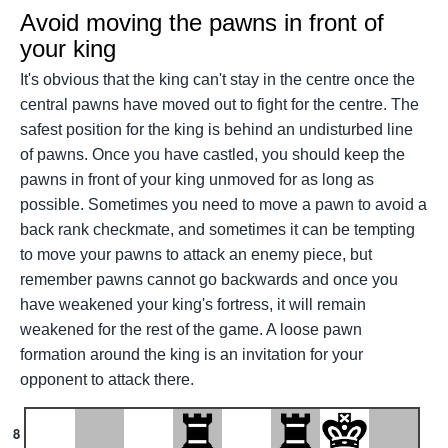
Avoid moving the pawns in front of
your king
It's obvious that the king can't stay in the centre once the
central pawns have moved out to fight for the centre. The
safest position for the king is behind an undisturbed line
of pawns. Once you have castled, you should keep the
pawns in front of your king unmoved for as long as
possible. Sometimes you need to move a pawn to avoid a
back rank checkmate, and sometimes it can be tempting
to move your pawns to attack an enemy piece, but
remember pawns cannot go backwards and once you
have weakened your king's fortress, it will remain
weakened for the rest of the game. A loose pawn
formation around the king is an invitation for your
opponent to attack there.
8