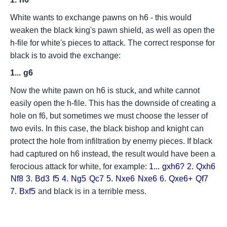
White wants to exchange pawns on h6 - this would
weaken the black king's pawn shield, as well as open the
h-file for white's pieces to attack. The correct response for
black is to avoid the exchange:
1...
g6
Now the white pawn on h6 is stuck, and white cannot
easily open the h-file. This has the downside of creating a
hole on f6, but sometimes we must choose the lesser of
two evils. In this case, the black bishop and knight can
protect the hole from infiltration by enemy pieces. If black
had captured on h6 instead, the result would have been a
ferocious attack for white, for example:
1...
gxh6?
2.
Qxh6
Nf8
3.
Bd3
f5
4.
Ng5
Qc7
5.
Nxe6
Nxe6
6.
Qxe6+
Qf7
7.
Bxf5
and black is in a terrible mess.