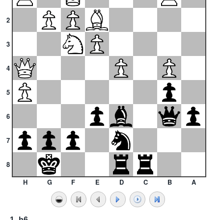
2
3
4
5
6
7
8
H
G
F
E
D
C
B
A
1.
h6