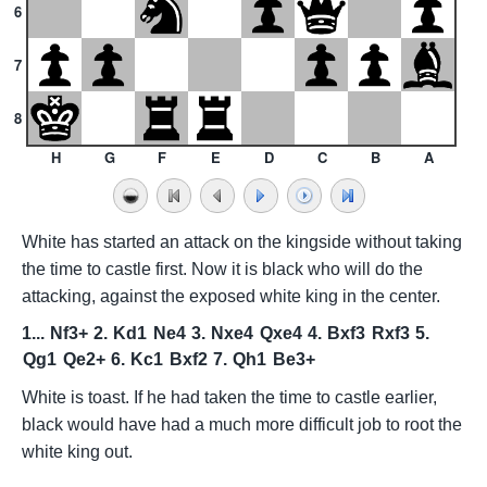
6
7
8
H
G
F
E
D
C
B
A
White has started an attack on the kingside without taking
the time to castle first. Now it is black who will do the
attacking, against the exposed white king in the center.
1...
Nf3+
2.
Kd1
Ne4
3.
Nxe4
Qxe4
4.
Bxf3
Rxf3
5.
Qg1
Qe2+
6.
Kc1
Bxf2
7.
Qh1
Be3+
White is toast. If he had taken the time to castle earlier,
black would have had a much more difficult job to root the
white king out.