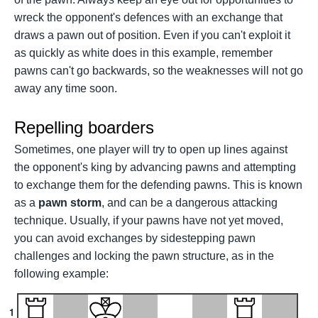
wreck the opponent's defences with an exchange that
draws a pawn out of position. Even if you can't exploit it
as quickly as white does in this example, remember
pawns can't go backwards, so the weaknesses will not go
away any time soon.
Repelling boarders
Sometimes, one player will try to open up lines against
the opponent's king by advancing pawns and attempting
to exchange them for the defending pawns. This is known
as a
pawn storm
, and can be a dangerous attacking
technique. Usually, if your pawns have not yet moved,
you can avoid exchanges by sidestepping pawn
challenges and locking the pawn structure, as in the
following example:
1