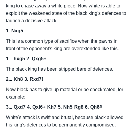
king to chase away a white piece. Now white is able to
exploit the weakened state of the black king's defences to
launch a decisive attack:
1.
Nxg5
This is a common type of sacrifice when the pawns in
front of the opponent's king are overextended like this.
1...
hxg5
2.
Qxg5+
The black king has been stripped bare of defences.
2...
Kh8
3.
Rxd7!
Now black has to give up material or be checkmated, for
example:
3...
Qxd7
4.
Qxf6+
Kh7
5.
Nh5
Rg8
6.
Qh6#
White's attack is swift and brutal, because black allowed
his king's defences to be permanently compromised.