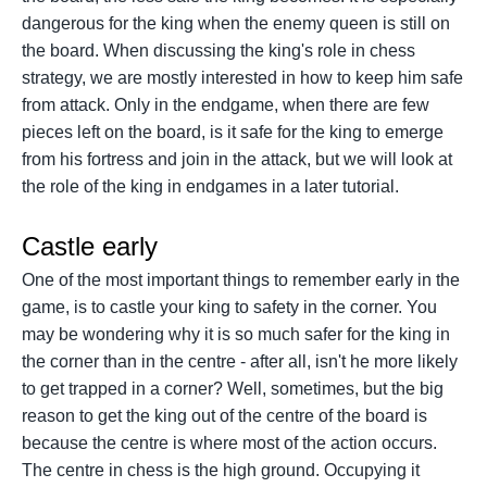
dangerous for the king when the enemy queen is still on
the board. When discussing the king's role in chess
strategy, we are mostly interested in how to keep him safe
from attack. Only in the endgame, when there are few
pieces left on the board, is it safe for the king to emerge
from his fortress and join in the attack, but we will look at
the role of the king in endgames in a later tutorial.
Castle early
One of the most important things to remember early in the
game, is to castle your king to safety in the corner. You
may be wondering why it is so much safer for the king in
the corner than in the centre - after all, isn't he more likely
to get trapped in a corner? Well, sometimes, but the big
reason to get the king out of the centre of the board is
because the centre is where most of the action occurs.
The centre in chess is the high ground. Occupying it