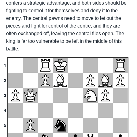
confers a strategic advantage, and both sides should be
fighting to control it for themselves and deny it to the
enemy. The central pawns need to move to let out the
pieces and fight for control of the centre, and they are
often exchanged off, leaving the central files open. The
king is far too vulnerable to be left in the middle of this
battle.
1
2
3
4
5