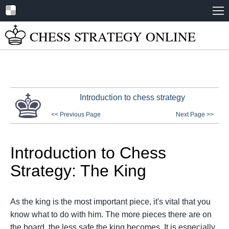
Home
CHESS STRATEGY
ONLINE
About
Tutorials
Books
Introduction to chess strategy
Play Online
<< Previous Page
Next Page >>
Chess Set Guide
Introduction to Chess
Strategy: The King
As the king is the most important piece, it's vital that you
know what to do with him. The more pieces there are on
the board, the less safe the king becomes. It is especially