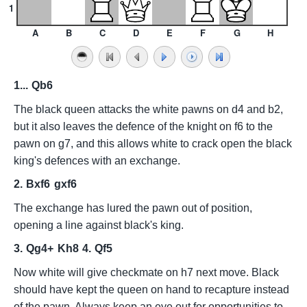
1
A
B
C
D
E
F
G
H
1...
Qb6
The black queen attacks the white pawns on d4 and b2,
but it also leaves the defence of the knight on f6 to the
pawn on g7, and this allows white to crack open the black
king's defences with an exchange.
2.
Bxf6
gxf6
The exchange has lured the pawn out of position,
opening a line against black's king.
3.
Qg4+
Kh8
4.
Qf5
Now white will give checkmate on h7 next move. Black
should have kept the queen on hand to recapture instead
of the pawn. Always keep an eye out for opportunities to