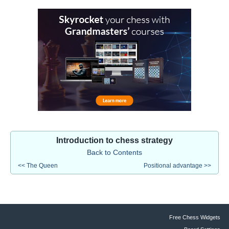
Introduction to chess strategy
Back to Contents
<< The Queen
Positional advantage >>
Free Chess Widgets